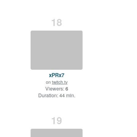
18
xPRx7
on
twitch.tv
Viewers:
6
Duration: 44 min.
19