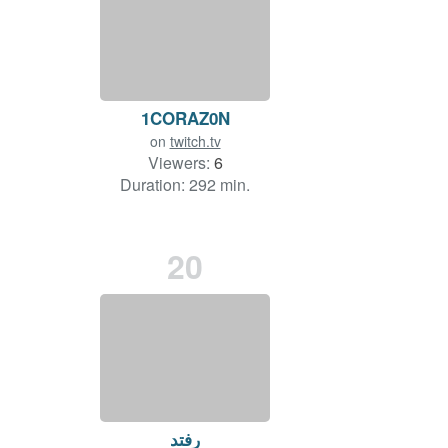
1CORAZ0N
on
twitch.tv
Viewers:
6
Duration: 292 min.
20
رفتد