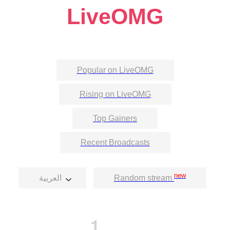
LiveOMG
Popular on LiveOMG
Rising on LiveOMG
Top Gainers
Recent Broadcasts
new
العربية
Random stream
1