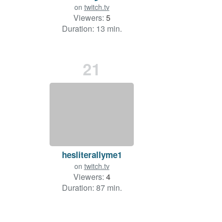
on
twitch.tv
Viewers:
5
Duration: 13 min.
21
hesliterallyme1
on
twitch.tv
Viewers:
4
Duration: 87 min.