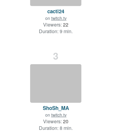
cacti24
on
twitch.tv
Viewers:
22
Duration: 9 min.
3
ShoSh_MA
on
twitch.tv
Viewers:
20
Duration: 8 min.