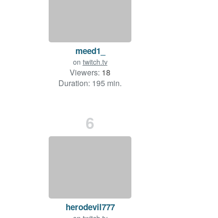
meed1_
on
twitch.tv
Viewers:
18
Duration: 195 min.
6
herodevil777