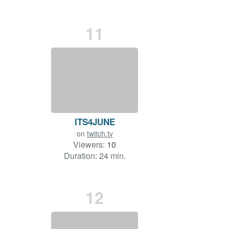
11
ITS4JUNE
on
twitch.tv
Viewers:
10
Duration: 24 min.
12