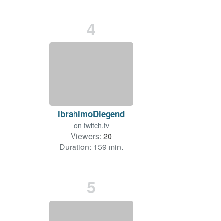
4
ibrahimoDlegend
on
twitch.tv
Viewers:
20
Duration: 159 min.
5