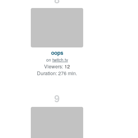
oops
on
twitch.tv
Viewers:
12
Duration: 276 min.
9