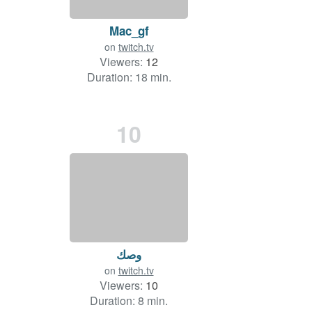
Mac_gf
on
twitch.tv
Viewers:
12
Duration: 18 min.
10
وصك
on
twitch.tv
Viewers:
10
Duration: 8 min.