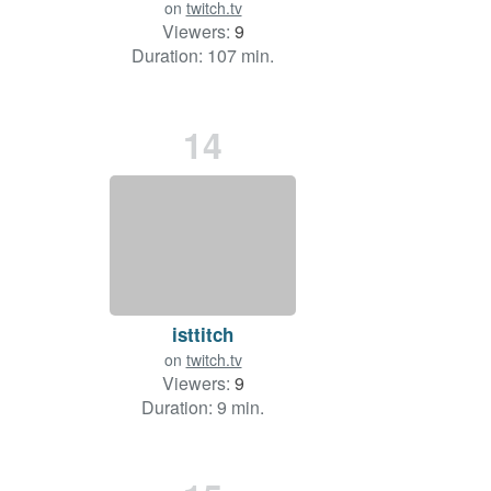
on
twitch.tv
Viewers:
9
Duration: 107 min.
14
isttitch
on
twitch.tv
Viewers:
9
Duration: 9 min.