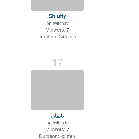
Shluffy
on
twitch.tv
Viewers:
7
Duration: 243 min.
17
باتمان
on
twitch.tv
Viewers:
7
Duration: 62 min.