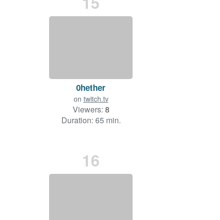
15
0hether
on
twitch.tv
Viewers:
8
Duration: 65 min.
16