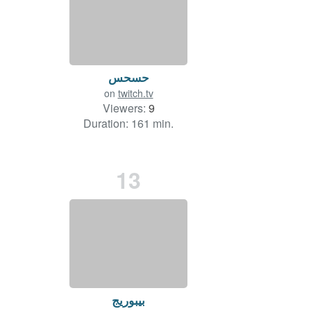
حسحس
on
twitch.tv
Viewers:
9
Duration: 161 min.
13
بيبوريج