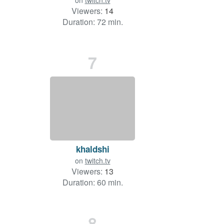
on
twitch.tv
Viewers:
14
Duration: 72 min.
7
khaldshi
on
twitch.tv
Viewers:
13
Duration: 60 min.
8