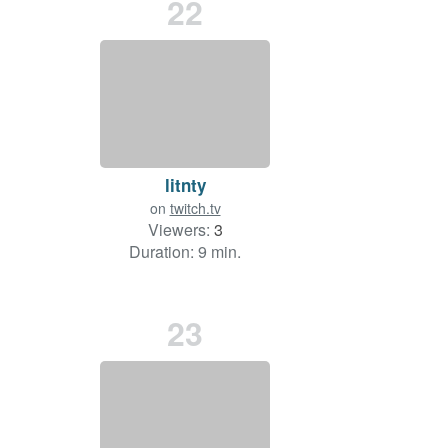
22
litnty
on
twitch.tv
Viewers:
3
Duration: 9 min.
23