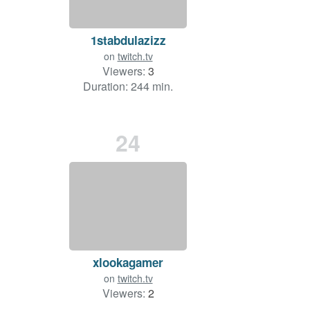
1stabdulazizz
on
twitch.tv
Viewers:
3
Duration: 244 min.
24
xlookagamer
on
twitch.tv
Viewers:
2