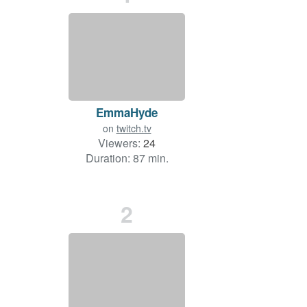
EmmaHyde
on
twitch.tv
Viewers:
24
Duration: 87 min.
2