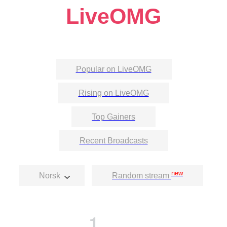
LiveOMG
Popular on LiveOMG
Rising on LiveOMG
Top Gainers
Recent Broadcasts
new
Norsk
Random stream
1