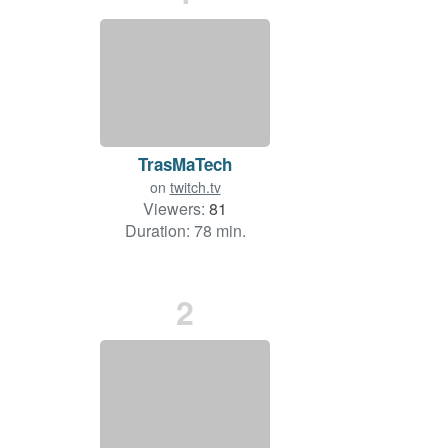
TrasMaTech
on
twitch.tv
Viewers:
81
Duration: 78 min.
2