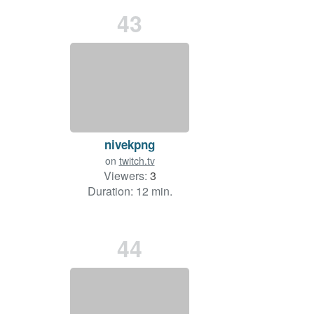
43
nivekpng
on
twitch.tv
Viewers:
3
Duration: 12 min.
44