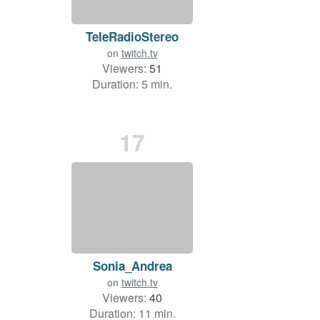
TeleRadioStereo
on
twitch.tv
Viewers:
51
Duration: 5 min.
17
Sonia_Andrea
on
twitch.tv
Viewers:
40
Duration: 11 min.