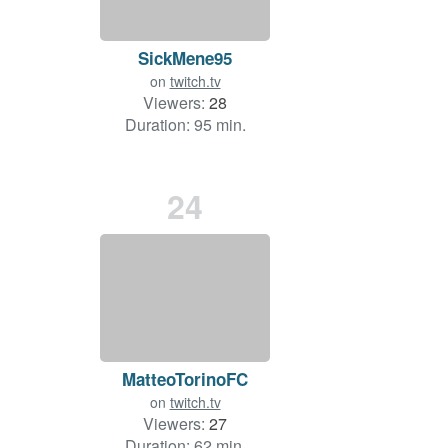
SickMene95
on
twitch.tv
Viewers:
28
Duration: 95 min.
24
MatteoTorinoFC
on
twitch.tv
Viewers:
27
Duration: 62 min.