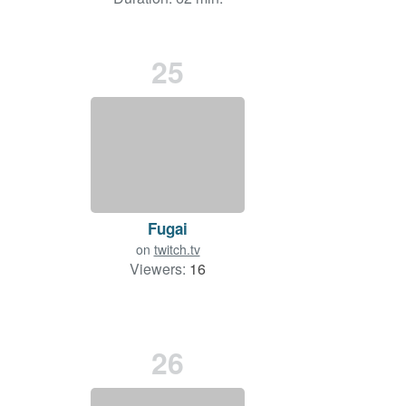
25
Fugai
on
twitch.tv
Viewers:
16
26