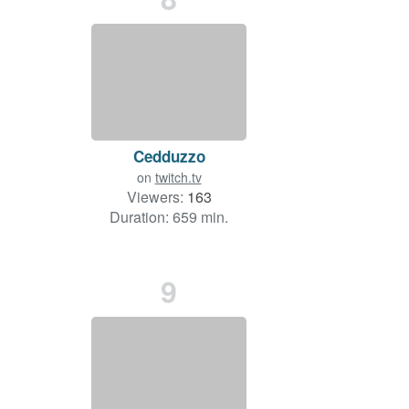
Cedduzzo
on
twitch.tv
Viewers:
163
Duration: 659 min.
9