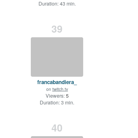
Duration: 43 min.
39
francabandiera_
on
twitch.tv
Viewers:
5
Duration: 3 min.
40