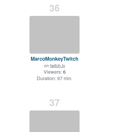
36
MarcoMonkeyTwitch
on
twitch.tv
Viewers:
6
Duration: 97 min.
37