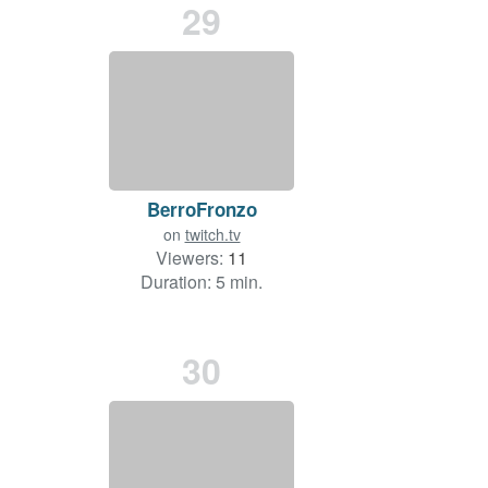
29
BerroFronzo
on
twitch.tv
Viewers:
11
Duration: 5 min.
30