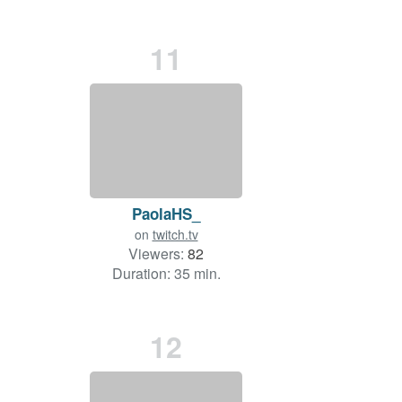
11
PaolaHS_
on
twitch.tv
Viewers:
82
Duration: 35 min.
12