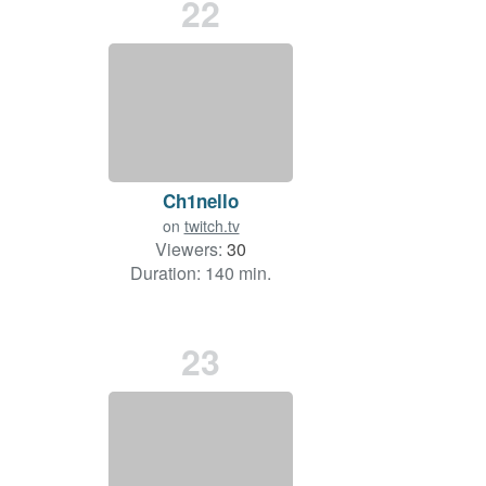
22
Ch1nello
on
twitch.tv
Viewers:
30
Duration: 140 min.
23