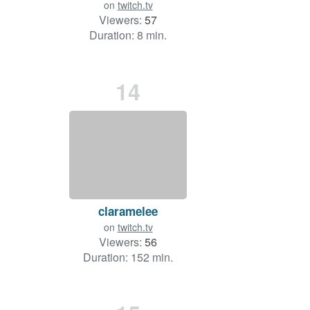
on
twitch.tv
Viewers:
57
Duration: 8 min.
14
claramelee
on
twitch.tv
Viewers:
56
Duration: 152 min.