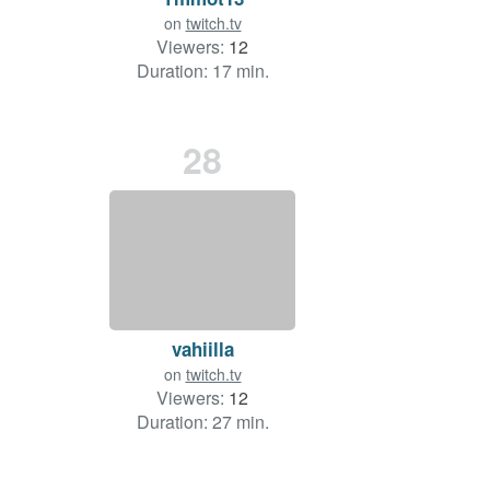
on
twitch.tv
Viewers:
12
Duration: 17 min.
28
vahiilla
on
twitch.tv
Viewers:
12
Duration: 27 min.