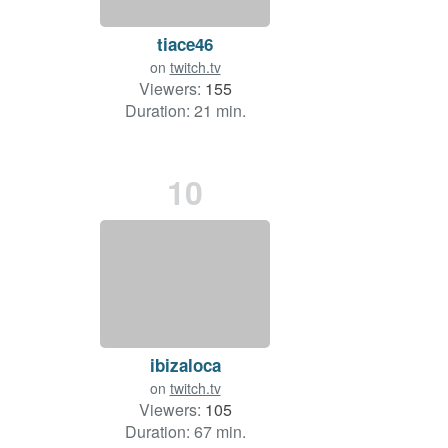
tiace46
on
twitch.tv
Viewers:
155
Duration: 21 min.
10
ibizaloca
on
twitch.tv
Viewers:
105
Duration: 67 min.