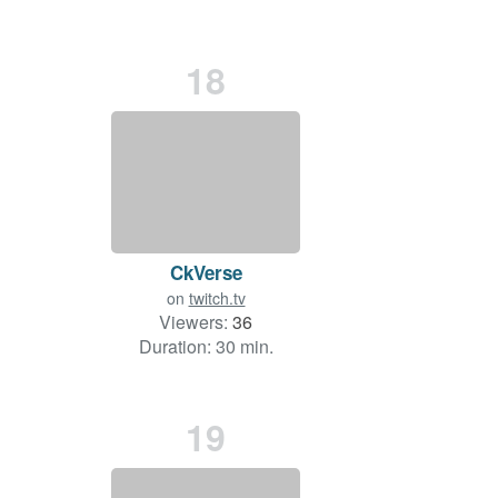
18
CkVerse
on
twitch.tv
Viewers:
36
Duration: 30 min.
19