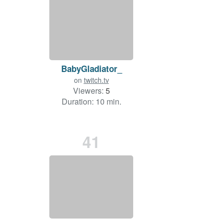
BabyGladiator_
on
twitch.tv
Viewers:
5
Duration: 10 min.
41