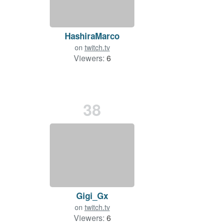
HashiraMarco
on
twitch.tv
Viewers:
6
38
Gigi_Gx
on
twitch.tv
Viewers:
6