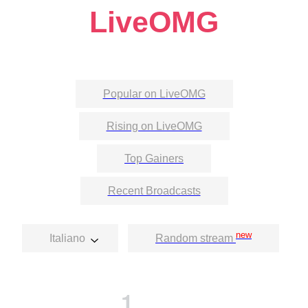
LiveOMG
Popular on LiveOMG
Rising on LiveOMG
Top Gainers
Recent Broadcasts
new
Italiano
Random stream
1