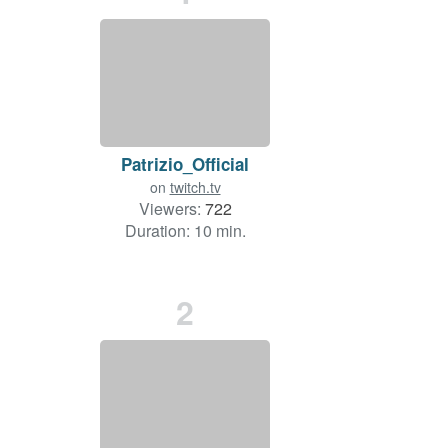
Patrizio_Official
on
twitch.tv
Viewers:
722
Duration: 10 min.
2