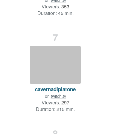
on
twitch.tv
Viewers:
353
Duration: 45 min.
7
cavernadiplatone
on
twitch.tv
Viewers:
297
Duration: 215 min.
8