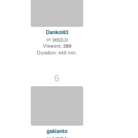
Dankol83
on
twitch.tv
Viewers:
389
Duration: 449 min.
6
gskianto