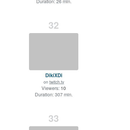
Duration: 26 min.
32
DikiXDi
on
twitch.tv
Viewers:
10
Duration: 307 min.
33