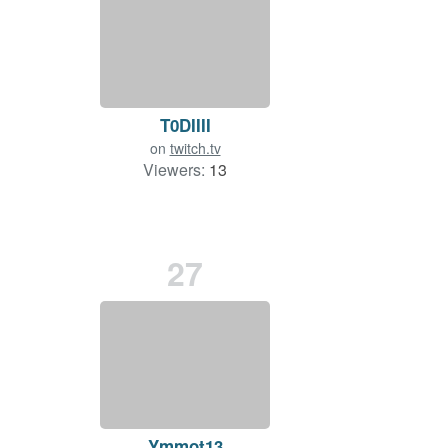
T0DIIII
on
twitch.tv
Viewers:
13
27
Ymmot13