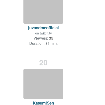
juvandmeofficial
on
twitch.tv
Viewers:
35
Duration: 81 min.
20
KasumiSen