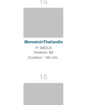
15
MenestoinThailandia
on
twitch.tv
Viewers:
53
Duration: 190 min.
16