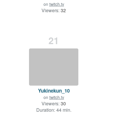
on
twitch.tv
Viewers:
32
21
Yukinekun_10
on
twitch.tv
Viewers:
30
Duration: 44 min.