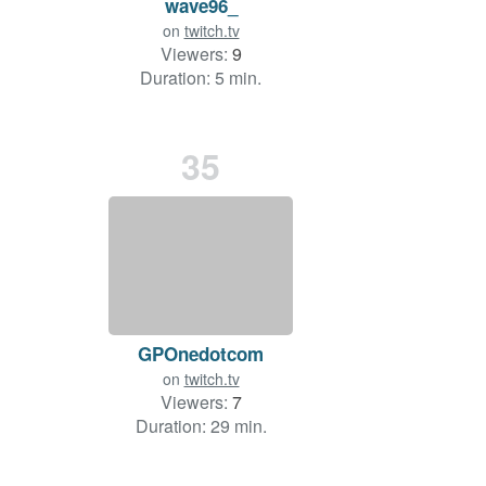
wave96_
on
twitch.tv
Viewers:
9
Duration: 5 min.
35
GPOnedotcom
on
twitch.tv
Viewers:
7
Duration: 29 min.