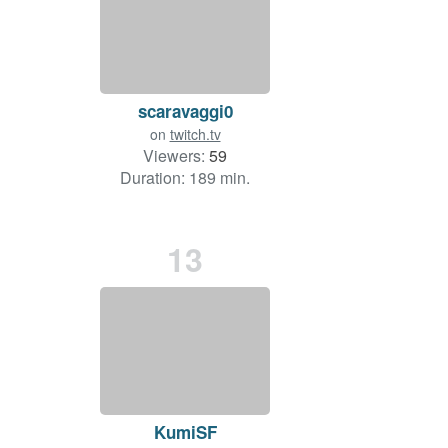
scaravaggi0
on
twitch.tv
Viewers:
59
Duration: 189 min.
13
KumiSF