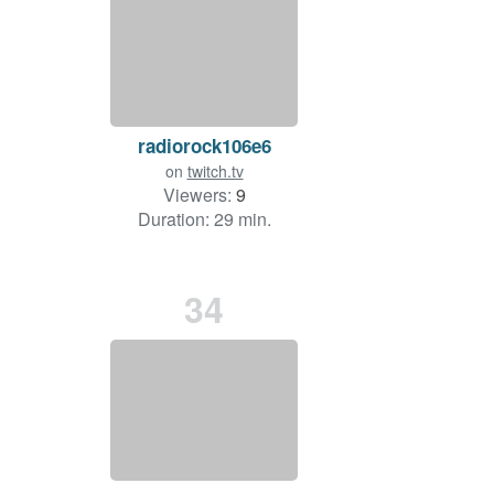
radiorock106e6
on
twitch.tv
Viewers:
9
Duration: 29 min.
34