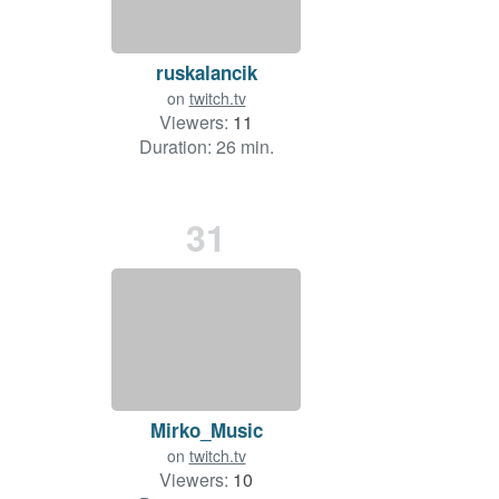
ruskalancik
on
twitch.tv
Viewers:
11
Duration: 26 min.
31
Mirko_Music
on
twitch.tv
Viewers:
10