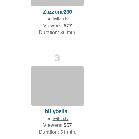
Zazzone230
on
twitch.tv
Viewers:
577
Duration: 30 min.
3
billybella_
on
twitch.tv
Viewers:
557
Duration: 51 min.