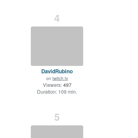
4
DavidRubino
on
twitch.tv
Viewers:
497
Duration: 109 min.
5