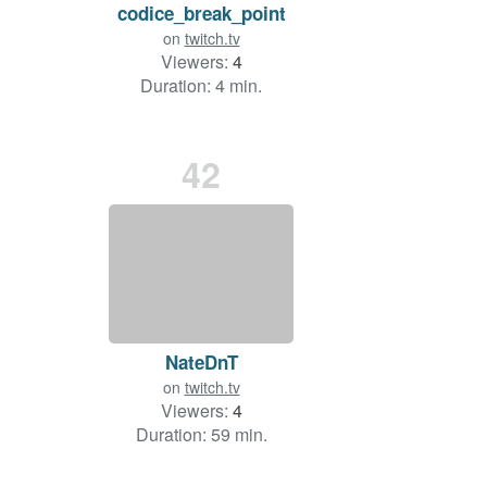
codice_break_point
on
twitch.tv
Viewers:
4
Duration: 4 min.
42
NateDnT
on
twitch.tv
Viewers:
4
Duration: 59 min.