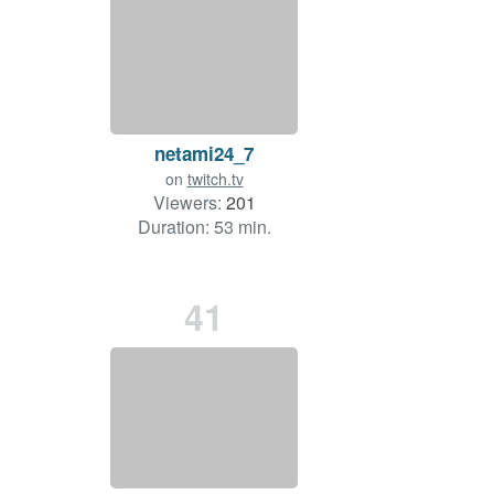
netami24_7
on
twitch.tv
Viewers:
201
Duration: 53 min.
41