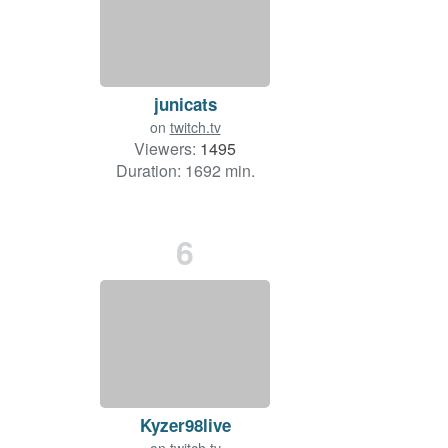
junicats
on
twitch.tv
Viewers:
1495
Duration: 1692 min.
6
Kyzer98live