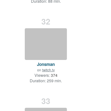
Duration: 88 min.
32
Jonsman
on
twitch.tv
Viewers:
374
Duration: 259 min.
33