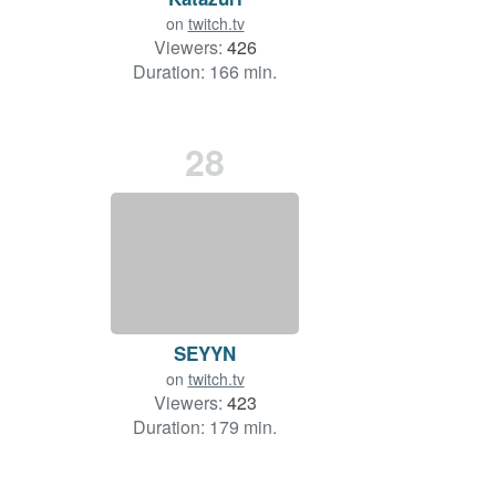
on
twitch.tv
Viewers:
426
Duration: 166 min.
28
SEYYN
on
twitch.tv
Viewers:
423
Duration: 179 min.