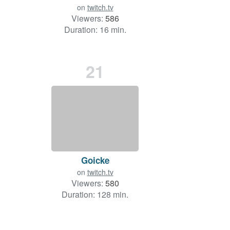
on
twitch.tv
Viewers:
586
Duration: 16 min.
21
Goicke
on
twitch.tv
Viewers:
580
Duration: 128 min.