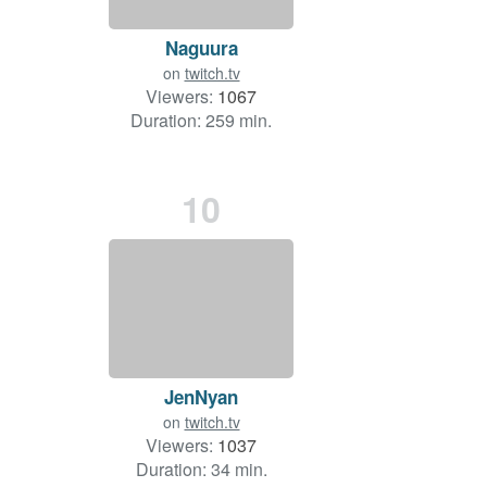
Naguura
on
twitch.tv
Viewers:
1067
Duration: 259 min.
10
JenNyan
on
twitch.tv
Viewers:
1037
Duration: 34 min.