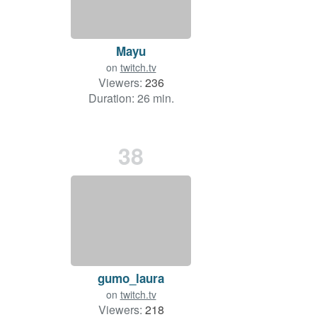
Mayu
on
twitch.tv
Viewers:
236
Duration: 26 min.
38
gumo_laura
on
twitch.tv
Viewers:
218