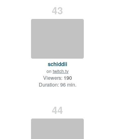
43
schiddii
on
twitch.tv
Viewers:
190
Duration: 96 min.
44