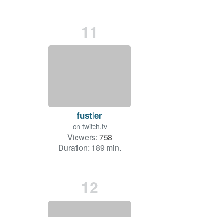
11
fustler
on
twitch.tv
Viewers:
758
Duration: 189 min.
12