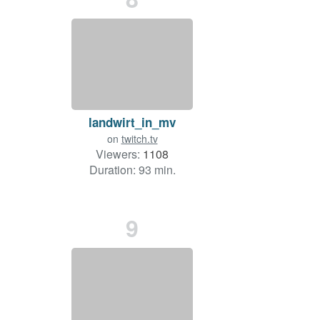
landwirt_in_mv
on
twitch.tv
Viewers:
1108
Duration: 93 min.
9