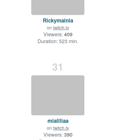
Rickymainia
on
twitch.tv
Viewers:
409
Duration: 523 min.
31
mialiliaa
on
twitch.tv
Viewers:
390