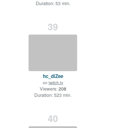
Duration: 53 min.
39
hc_diZee
on
twitch.tv
Viewers:
208
Duration: 523 min.
40