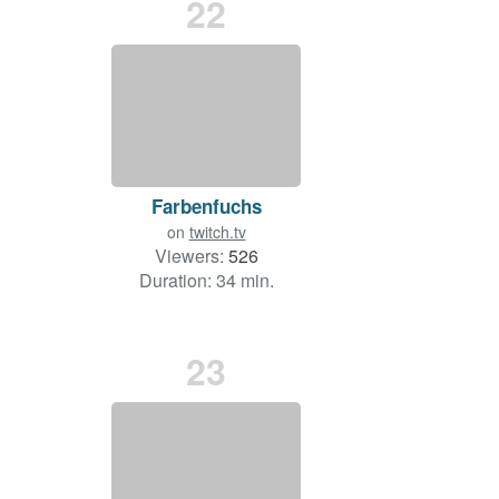
22
Farbenfuchs
on
twitch.tv
Viewers:
526
Duration: 34 min.
23