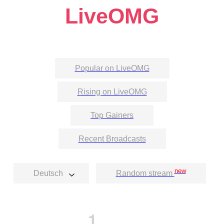
LiveOMG
Popular on LiveOMG
Rising on LiveOMG
Top Gainers
Recent Broadcasts
new
Deutsch
Random stream
1