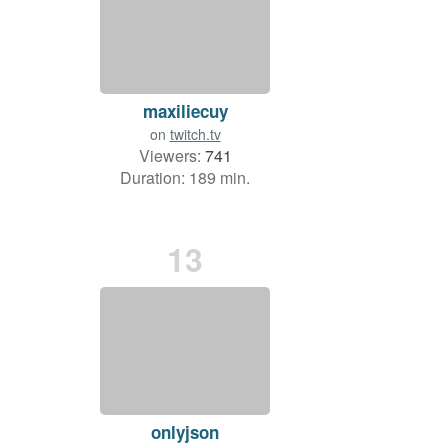
maxiliecuy
on
twitch.tv
Viewers:
741
Duration: 189 min.
13
onlyjson