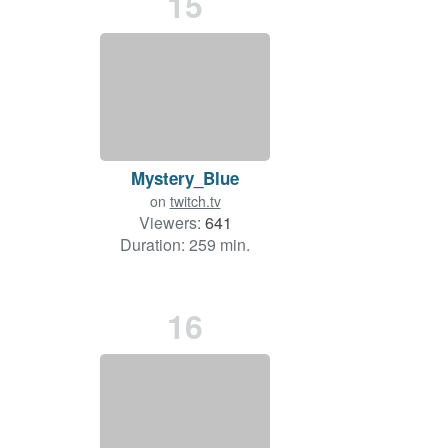
15
Mystery_Blue
on
twitch.tv
Viewers:
641
Duration: 259 min.
16