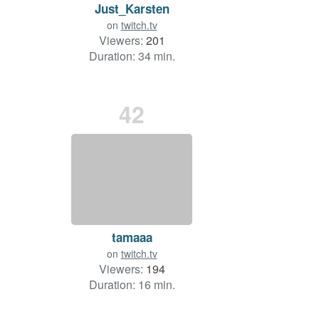
Just_Karsten
on
twitch.tv
Viewers:
201
Duration: 34 min.
42
tamaaa
on
twitch.tv
Viewers:
194
Duration: 16 min.