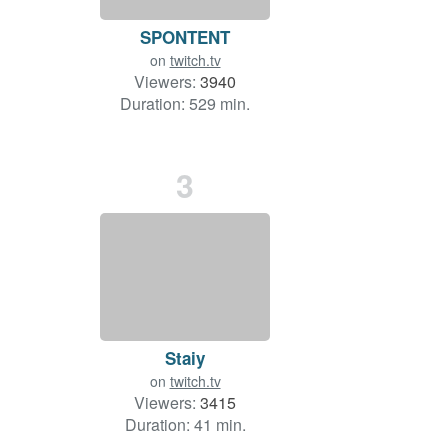
SPONTENT
on
twitch.tv
Viewers:
3940
Duration: 529 min.
3
Staiy
on
twitch.tv
Viewers:
3415
Duration: 41 min.