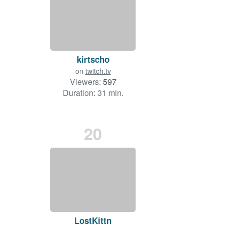
kirtscho
on
twitch.tv
Viewers:
597
Duration: 31 min.
20
LostKittn