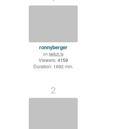
ronnyberger
on
twitch.tv
Viewers:
4159
Duration: 1692 min.
2