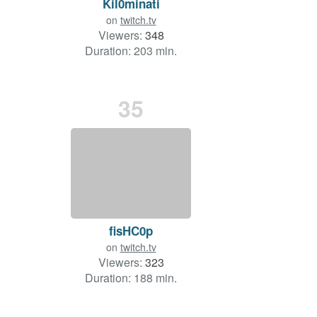
Kil0minati
on
twitch.tv
Viewers:
348
Duration: 203 min.
35
fisHC0p
on
twitch.tv
Viewers:
323
Duration: 188 min.