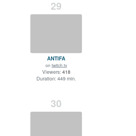
29
ANTIFA
on
twitch.tv
Viewers:
418
Duration: 449 min.
30