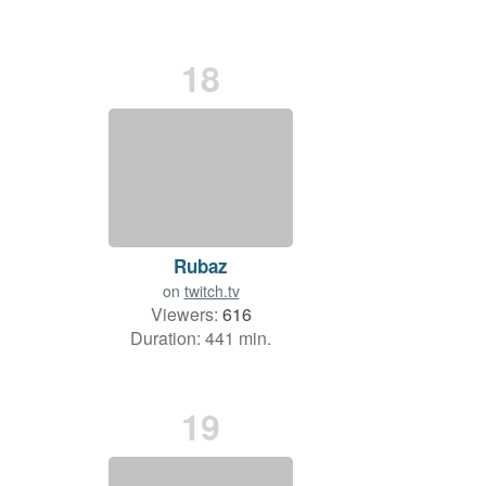
18
Rubaz
on
twitch.tv
Viewers:
616
Duration: 441 min.
19