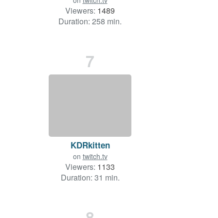
on
twitch.tv
Viewers:
1489
Duration: 258 min.
7
KDRkitten
on
twitch.tv
Viewers:
1133
Duration: 31 min.
8