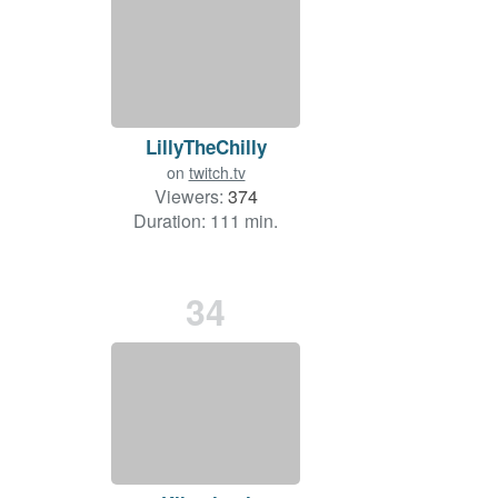
LillyTheChilly
on
twitch.tv
Viewers:
374
Duration: 111 min.
34