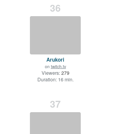
36
Arukori
on
twitch.tv
Viewers:
279
Duration: 16 min.
37