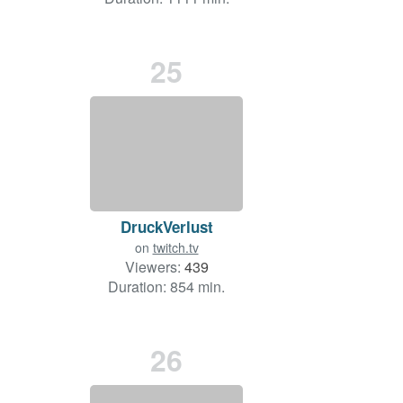
25
DruckVerlust
on
twitch.tv
Viewers:
439
Duration: 854 min.
26