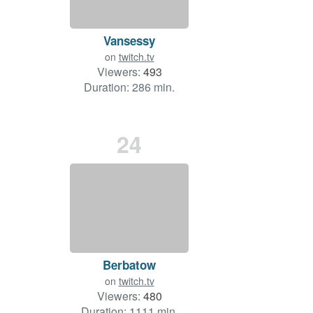
Vansessy
on
twitch.tv
Viewers:
493
Duration: 286 min.
24
Berbatow
on
twitch.tv
Viewers:
480
Duration: 1111 min.