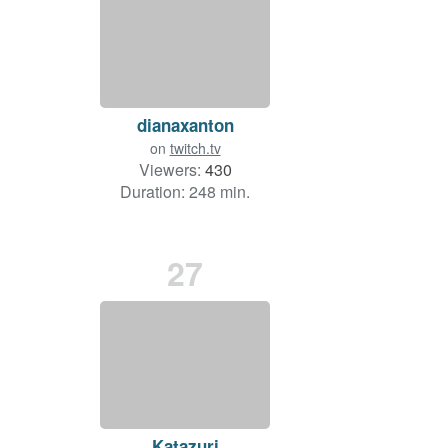
dianaxanton
on
twitch.tv
Viewers:
430
Duration: 248 min.
27
Katazuri