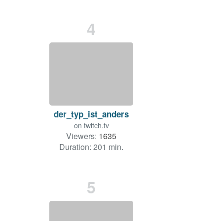
4
der_typ_ist_anders
on
twitch.tv
Viewers:
1635
Duration: 201 min.
5