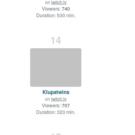
on
twitch.tv
Viewers:
740
Duration: 530 min.
14
Klupatwins
on
twitch.tv
Viewers:
707
Duration: 323 min.