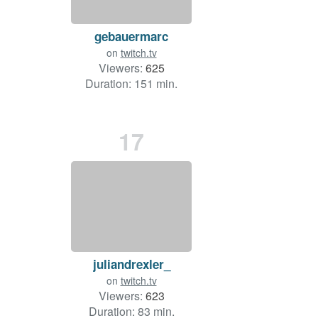
gebauermarc
on
twitch.tv
Viewers:
625
Duration: 151 min.
17
juliandrexler_
on
twitch.tv
Viewers:
623
Duration: 83 min.