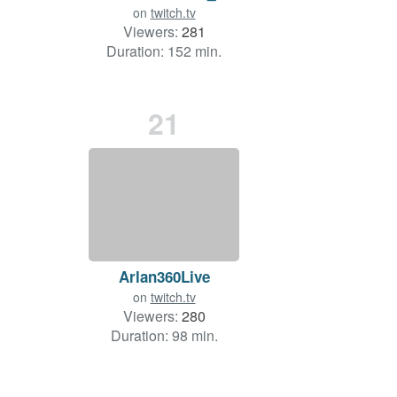
on
twitch.tv
Viewers:
281
Duration: 152 min.
21
Arlan360Live
on
twitch.tv
Viewers:
280
Duration: 98 min.