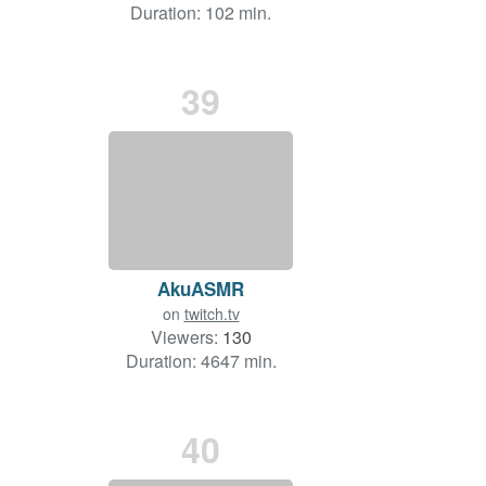
Duration: 102 min.
39
AkuASMR
on
twitch.tv
Viewers:
130
Duration: 4647 min.
40