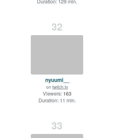
Duration: 129 min.
32
nyuumi__
on
twitch.tv
Viewers:
163
Duration: 11 min.
33