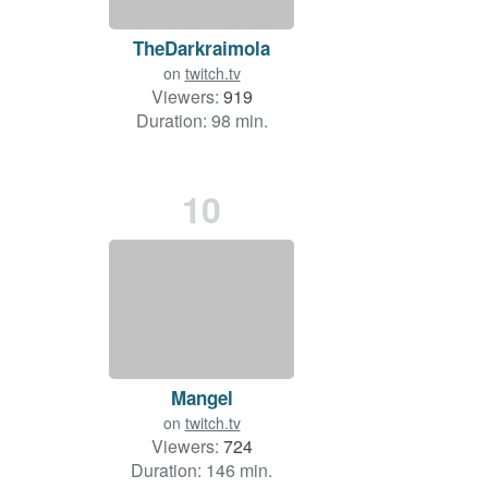
TheDarkraimola
on
twitch.tv
Viewers:
919
Duration: 98 min.
10
Mangel
on
twitch.tv
Viewers:
724
Duration: 146 min.