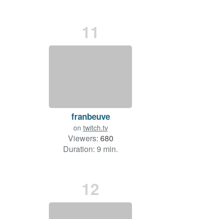
11
franbeuve
on
twitch.tv
Viewers:
680
Duration: 9 min.
12