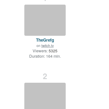
TheGrefg
on
twitch.tv
Viewers:
5325
Duration: 164 min.
2