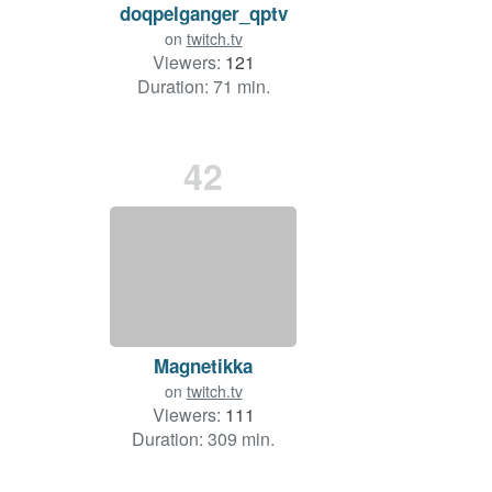
doqpelganger_qptv
on
twitch.tv
Viewers:
121
Duration: 71 min.
42
Magnetikka
on
twitch.tv
Viewers:
111
Duration: 309 min.