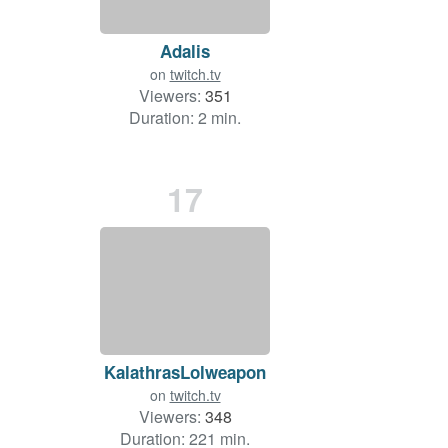
Adalis
on
twitch.tv
Viewers:
351
Duration: 2 min.
17
KalathrasLolweapon
on
twitch.tv
Viewers:
348
Duration: 221 min.