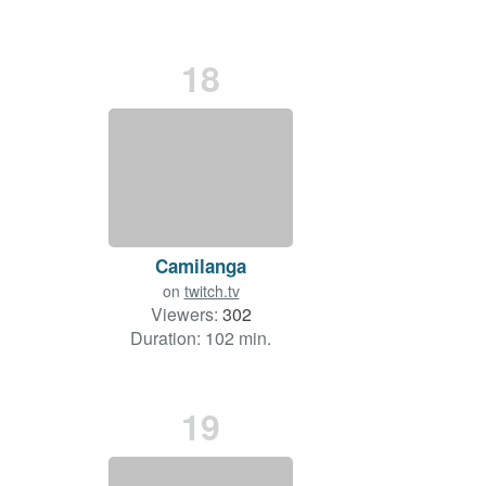
18
Camilanga
on
twitch.tv
Viewers:
302
Duration: 102 min.
19