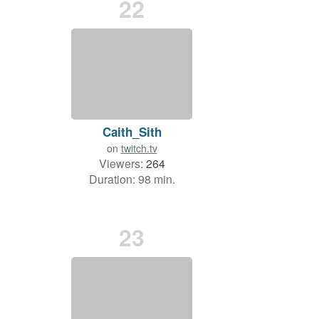
22
Caith_Sith
on
twitch.tv
Viewers:
264
Duration: 98 min.
23