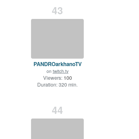
43
PANDROarkhanoTV
on
twitch.tv
Viewers:
100
Duration: 320 min.
44