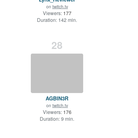
on
twitch.tv
Viewers:
177
Duration: 142 min.
28
AGBIN3R
on
twitch.tv
Viewers:
176
Duration: 9 min.