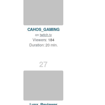
CAHOS_GAMING
on
twitch.tv
Viewers:
184
Duration: 20 min.
27
Lynx_Reviewer