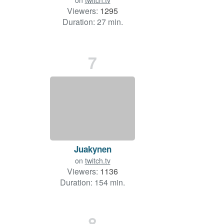
on
twitch.tv
Viewers:
1295
Duration: 27 min.
7
Juakynen
on
twitch.tv
Viewers:
1136
Duration: 154 min.
8