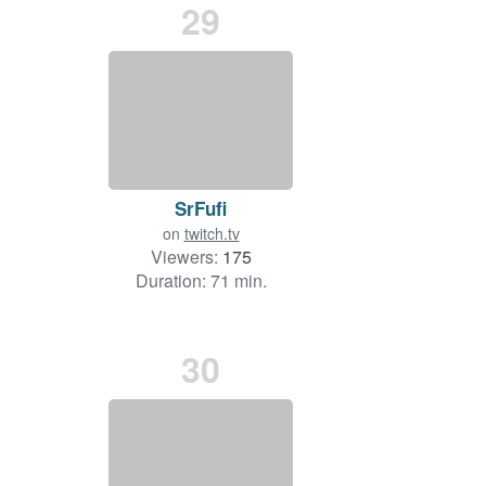
29
SrFufi
on
twitch.tv
Viewers:
175
Duration: 71 min.
30