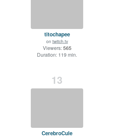
titochapee
on
twitch.tv
Viewers:
565
Duration: 119 min.
13
CerebroCule