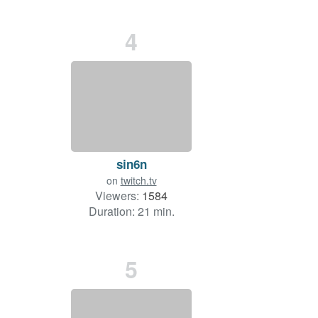
4
sin6n
on
twitch.tv
Viewers:
1584
Duration: 21 min.
5