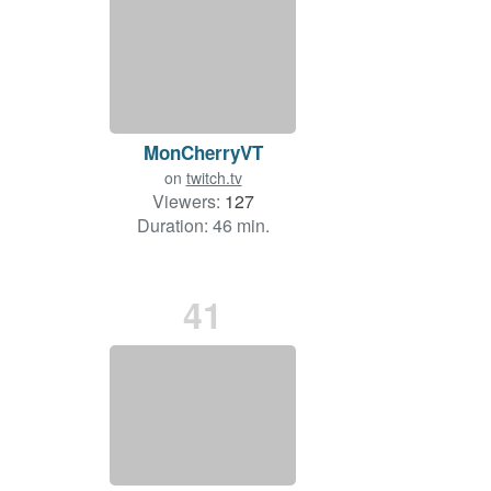
MonCherryVT
on
twitch.tv
Viewers:
127
Duration: 46 min.
41