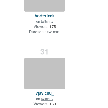
Vorterixok
on
twitch.tv
Viewers:
175
Duration: 962 min.
31
7javichu_
on
twitch.tv
Viewers:
169