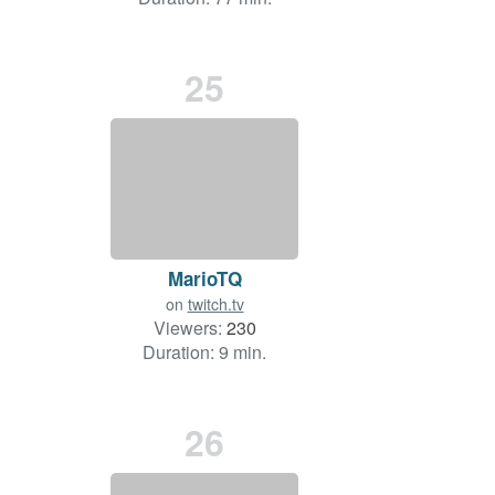
25
MarioTQ
on
twitch.tv
Viewers:
230
Duration: 9 min.
26