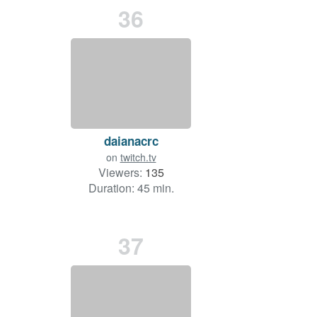
36
daianacrc
on
twitch.tv
Viewers:
135
Duration: 45 min.
37