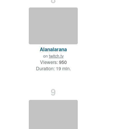
Alanalarana
on
twitch.tv
Viewers:
950
Duration: 19 min.
9