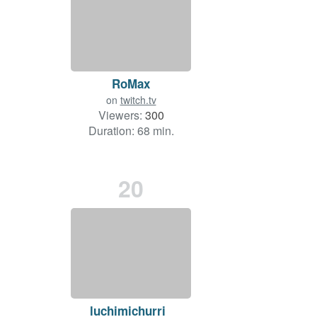
RoMax
on
twitch.tv
Viewers:
300
Duration: 68 min.
20
luchimichurri_