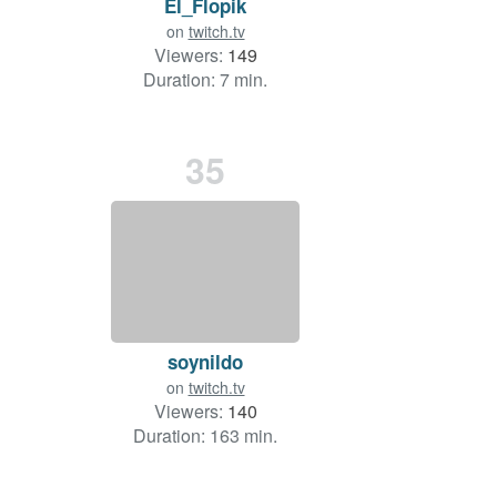
El_Flopik
on
twitch.tv
Viewers:
149
Duration: 7 min.
35
soynildo
on
twitch.tv
Viewers:
140
Duration: 163 min.