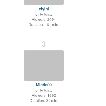
elyihi
on
twitch.tv
Viewers:
2094
Duration: 161 min.
3
Mictia00
on
twitch.tv
Viewers:
1692
Duration: 21 min.