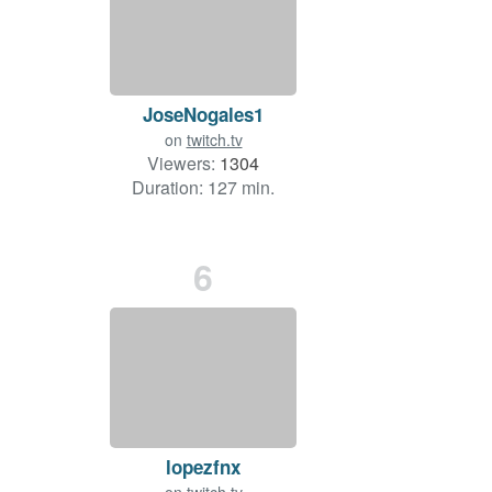
JoseNogales1
on
twitch.tv
Viewers:
1304
Duration: 127 min.
6
lopezfnx