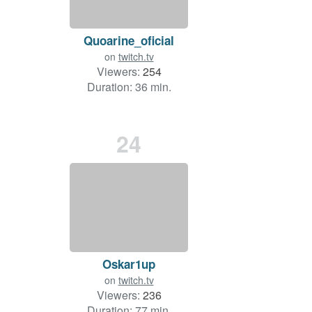
Quoarine_oficial
on
twitch.tv
Viewers:
254
Duration: 36 min.
24
Oskar1up
on
twitch.tv
Viewers:
236
Duration: 77 min.