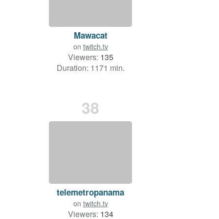
Mawacat
on
twitch.tv
Viewers:
135
Duration: 1171 min.
38
telemetropanama
on
twitch.tv
Viewers:
134