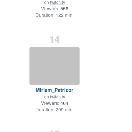
on
twitch.tv
Viewers:
556
Duration: 122 min.
14
Miriam_Petricor
on
twitch.tv
Viewers:
464
Duration: 209 min.