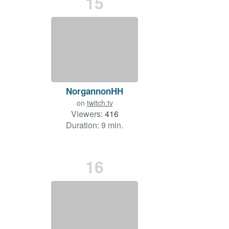
15
NorgannonHH
on
twitch.tv
Viewers:
416
Duration: 9 min.
16