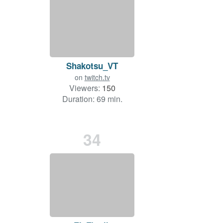
Shakotsu_VT
on
twitch.tv
Viewers:
150
Duration: 69 min.
34