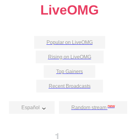
LiveOMG
Popular on LiveOMG
Rising on LiveOMG
Top Gainers
Recent Broadcasts
new
Español
Random stream
1