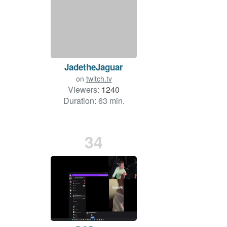
JadetheJaguar
on
twitch.tv
Viewers:
1240
Duration: 63 min.
34