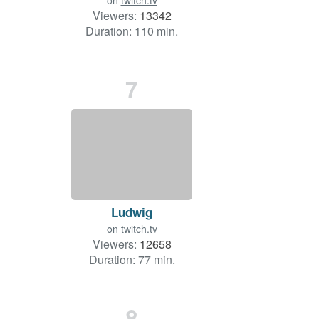
on
twitch.tv
Viewers:
13342
Duration: 110 min.
7
Ludwig
on
twitch.tv
Viewers:
12658
Duration: 77 min.
8