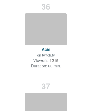
36
Acie
on
twitch.tv
Viewers:
1215
Duration: 63 min.
37