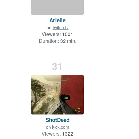
Arielle
on
twitch.tv
Viewers:
1501
Duration: 32 min.
31
ShotDead
on
kick.com
Viewers:
1322