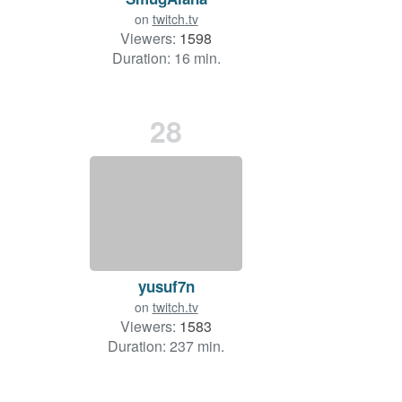
on
twitch.tv
Viewers:
1598
Duration: 16 min.
28
yusuf7n
on
twitch.tv
Viewers:
1583
Duration: 237 min.