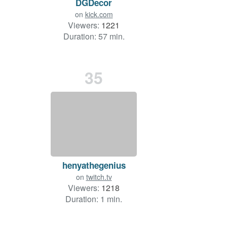
DGDecor
on
kick.com
Viewers:
1221
Duration: 57 min.
35
henyathegenius
on
twitch.tv
Viewers:
1218
Duration: 1 min.