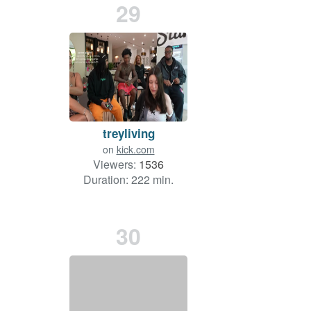
29
treyliving
on
kick.com
Viewers:
1536
Duration: 222 min.
30