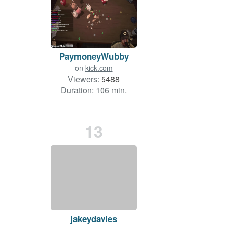
PaymoneyWubby
on
kick.com
Viewers:
5488
Duration: 106 min.
13
jakeydavies