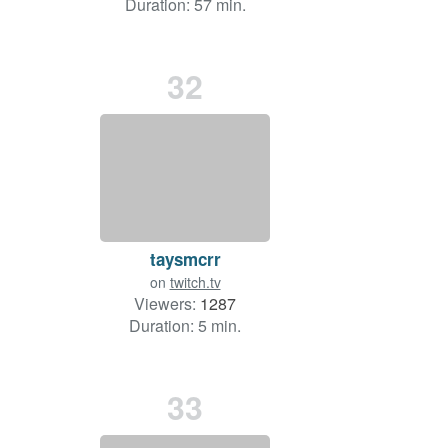
Duration: 57 min.
32
taysmcrr
on
twitch.tv
Viewers:
1287
Duration: 5 min.
33