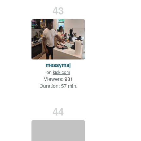
43
messymaj
on
kick.com
Viewers:
981
Duration: 57 min.
44