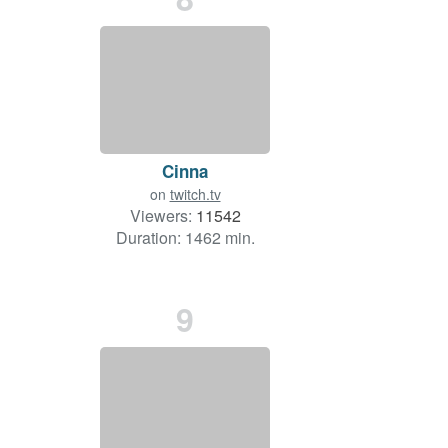
Cinna
on
twitch.tv
Viewers:
11542
Duration: 1462 min.
9