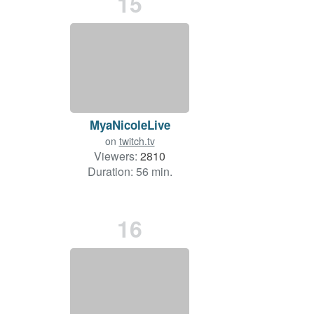
15
MyaNicoleLive
on
twitch.tv
Viewers:
2810
Duration: 56 min.
16