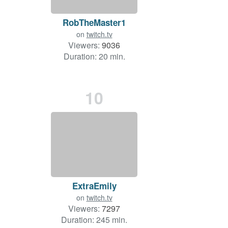
RobTheMaster1
on
twitch.tv
Viewers:
9036
Duration: 20 min.
10
ExtraEmily
on
twitch.tv
Viewers:
7297
Duration: 245 min.