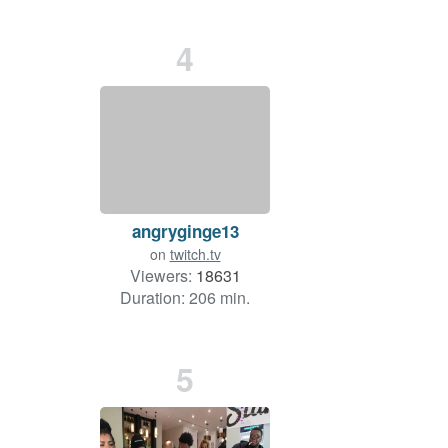
4
angryginge13
on
twitch.tv
Viewers:
18631
Duration: 206 min.
5