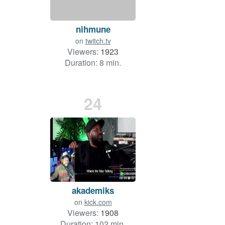
nihmune
on
twitch.tv
Viewers:
1923
Duration: 8 min.
24
akademiks
on
kick.com
Viewers:
1908
Duration: 102 min.