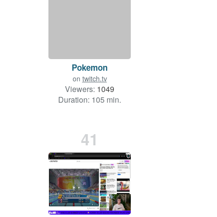
Pokemon
on
twitch.tv
Viewers:
1049
Duration: 105 min.
41