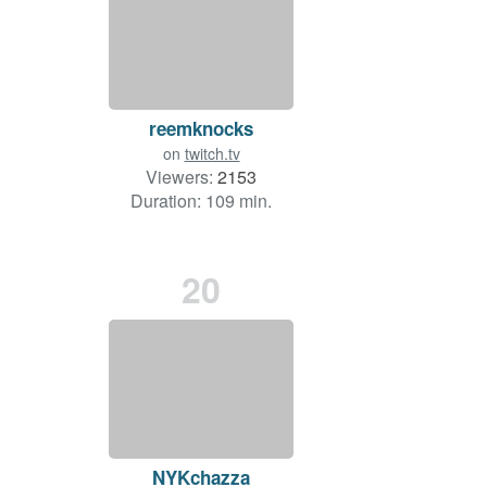
reemknocks
on
twitch.tv
Viewers:
2153
Duration: 109 min.
20
NYKchazza