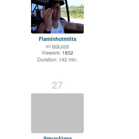
Flaminhotmitts
on
kick.com
Viewers:
1832
Duration: 142 min.
27
SmugAlana