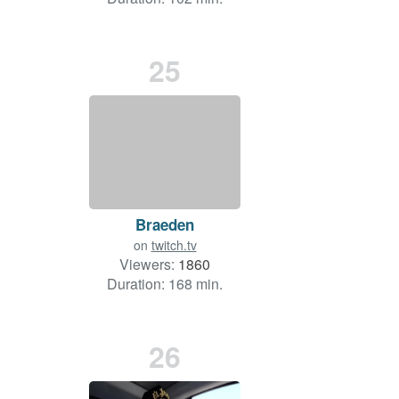
25
Braeden
on
twitch.tv
Viewers:
1860
Duration: 168 min.
26