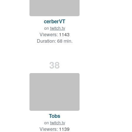
cerberVT
on
twitch.tv
Viewers:
1143
Duration: 68 min.
38
Tobs
on
twitch.tv
Viewers:
1139