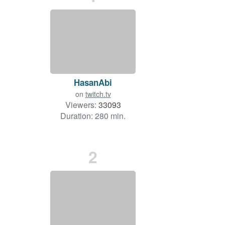
HasanAbi
on
twitch.tv
Viewers:
33093
Duration: 280 min.
2