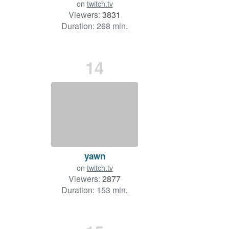
on
twitch.tv
Viewers:
3831
Duration: 268 min.
14
yawn
on
twitch.tv
Viewers:
2877
Duration: 153 min.