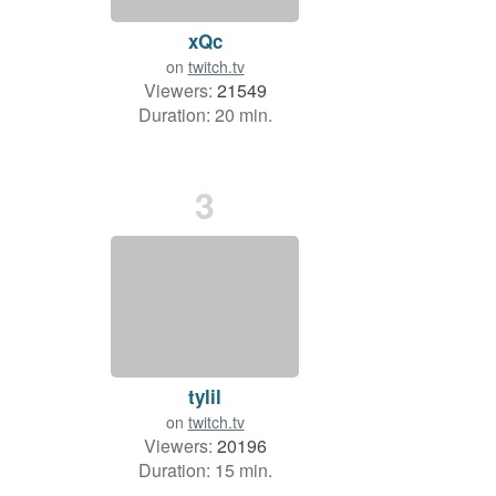
xQc
on
twitch.tv
Viewers:
21549
Duration: 20 min.
3
tylil
on
twitch.tv
Viewers:
20196
Duration: 15 min.