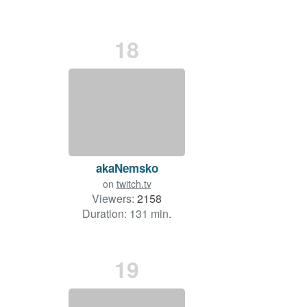
18
akaNemsko
on
twitch.tv
Viewers:
2158
Duration: 131 min.
19