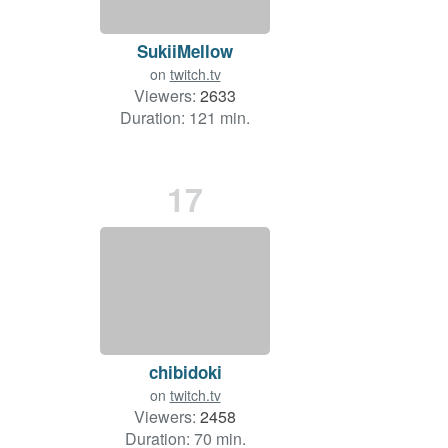
SukiiMellow
on
twitch.tv
Viewers:
2633
Duration: 121 min.
17
chibidoki
on
twitch.tv
Viewers:
2458
Duration: 70 min.