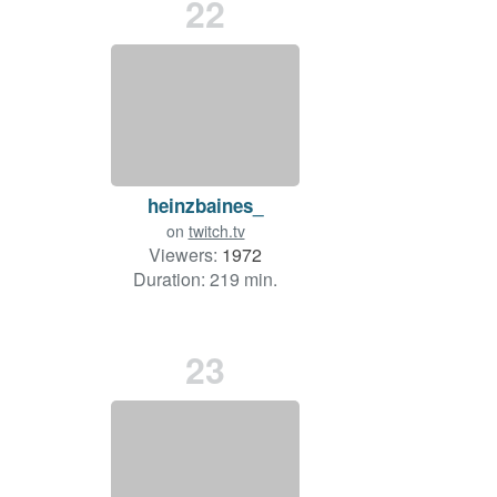
22
heinzbaines_
on
twitch.tv
Viewers:
1972
Duration: 219 min.
23