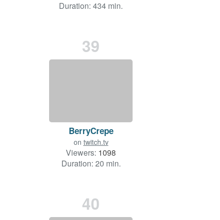
Duration: 434 min.
39
BerryCrepe
on
twitch.tv
Viewers:
1098
Duration: 20 min.
40