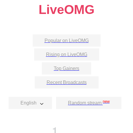
LiveOMG
Popular on LiveOMG
Rising on LiveOMG
Top Gainers
Recent Broadcasts
new
English
Random stream
1