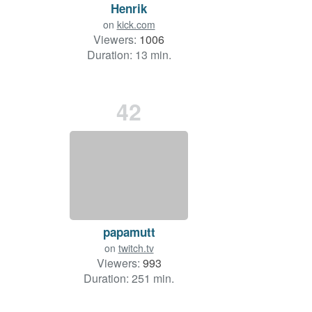
Henrik
on
kick.com
Viewers:
1006
Duration: 13 min.
42
papamutt
on
twitch.tv
Viewers:
993
Duration: 251 min.