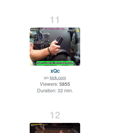
11
xQc
on
kick.com
Viewers:
5855
Duration: 32 min.
12