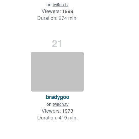
on
twitch.tv
Viewers:
1999
Duration: 274 min.
21
bradygoo
on
twitch.tv
Viewers:
1973
Duration: 419 min.