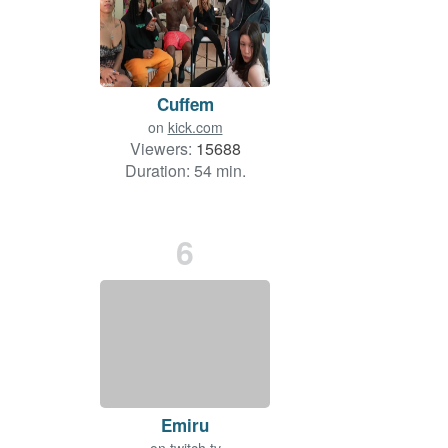
Cuffem
on
kick.com
Viewers:
15688
Duration: 54 min.
6
Emiru