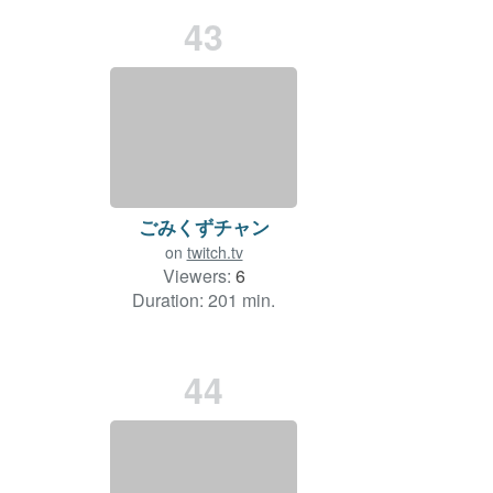
43
ごみくずチャン
on
twitch.tv
Viewers:
6
Duration: 201 min.
44