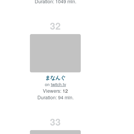
Duration: 1049 min.
32
まなんぐ
on
twitch.tv
Viewers:
12
Duration: 94 min.
33