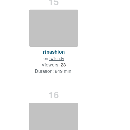
15
rinashion
on
twitch.tv
Viewers:
23
Duration: 849 min.
16