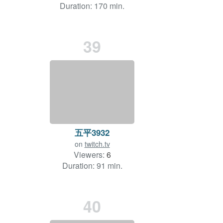
Duration: 170 min.
39
五平3932
on
twitch.tv
Viewers:
6
Duration: 91 min.
40