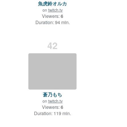
魚虎鈴オルカ
on
twitch.tv
Viewers:
6
Duration: 94 min.
42
蒼乃もち
on
twitch.tv
Viewers:
6
Duration: 119 min.