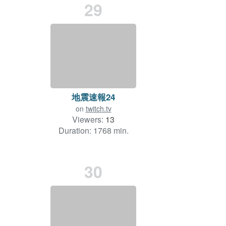
29
地震速報24
on
twitch.tv
Viewers:
13
Duration: 1768 min.
30