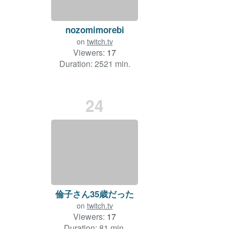
nozomimorebi
on
twitch.tv
Viewers:
17
Duration: 2521 min.
24
倫子さん35歳だった
on
twitch.tv
Viewers:
17
Duration: 81 min.