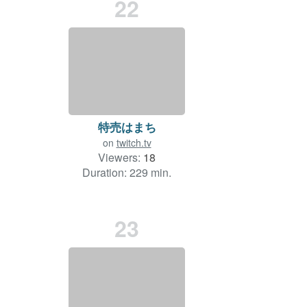
22
特売はまち
on
twitch.tv
Viewers:
18
Duration: 229 min.
23