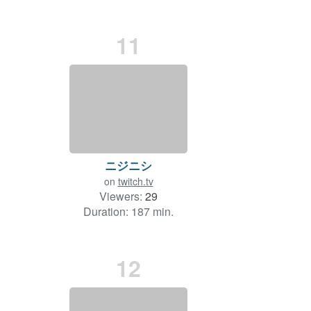
11
ニジニシ
on
twitch.tv
Viewers:
29
Duration: 187 min.
12