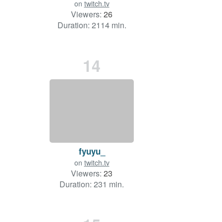
on
twitch.tv
Viewers:
26
Duration: 2114 min.
14
fyuyu_
on
twitch.tv
Viewers:
23
Duration: 231 min.