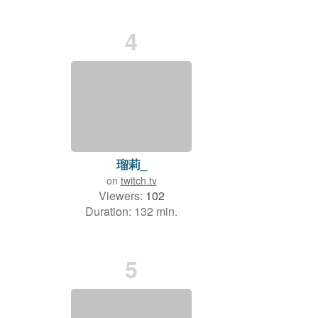
4
瑠莉_
on
twitch.tv
Viewers:
102
Duration: 132 min.
5