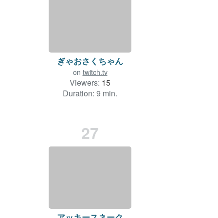
ぎゃおさくちゃん
on
twitch.tv
Viewers:
15
Duration: 9 min.
27
アッキースネーク