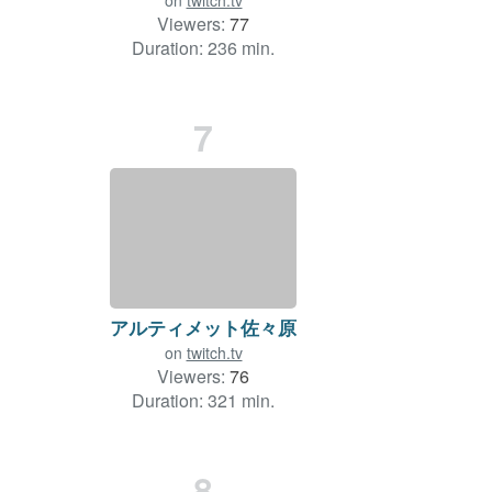
on
twitch.tv
Viewers:
77
Duration: 236 min.
7
アルティメット佐々原
on
twitch.tv
Viewers:
76
Duration: 321 min.
8