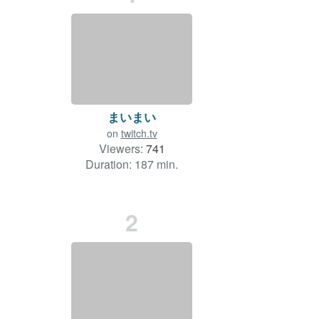
まいまい
on
twitch.tv
Viewers:
741
Duration: 187 min.
2