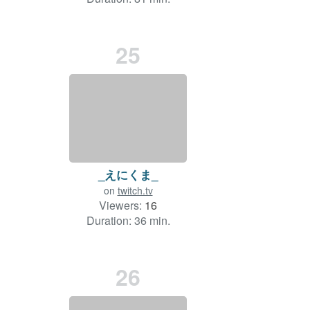
25
_えにくま_
on
twitch.tv
Viewers:
16
Duration: 36 min.
26