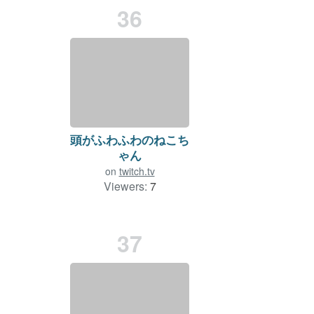
36
頭がふわふわのねこち
ゃん
on
twitch.tv
Viewers:
7
Duration: 94 min.
37