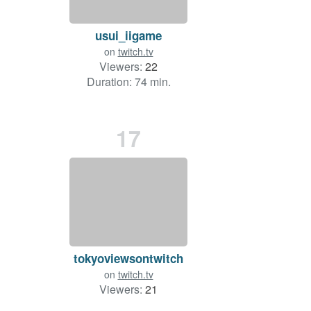
usui_iigame
on
twitch.tv
Viewers:
22
Duration: 74 min.
17
tokyoviewsontwitch
on
twitch.tv
Viewers:
21