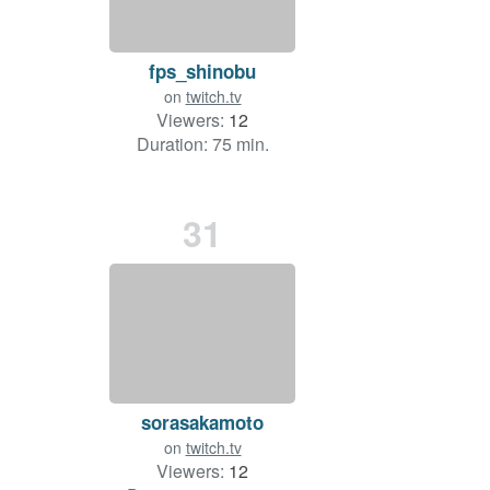
fps_shinobu
on
twitch.tv
Viewers:
12
Duration: 75 min.
31
sorasakamoto
on
twitch.tv
Viewers:
12