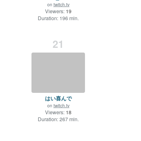
on
twitch.tv
Viewers:
19
Duration: 196 min.
21
はい喜んで
on
twitch.tv
Viewers:
18
Duration: 267 min.