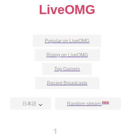
LiveOMG
Popular on LiveOMG
Rising on LiveOMG
Top Gainers
Recent Broadcasts
new
日本語
Random stream
1