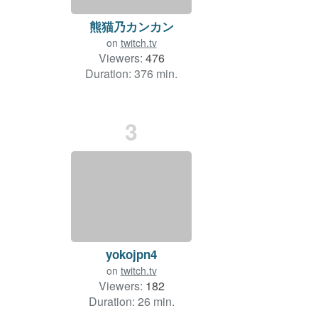
熊猫乃カンカン
on
twitch.tv
Viewers:
476
Duration: 376 min.
3
yokojpn4
on
twitch.tv
Viewers:
182
Duration: 26 min.