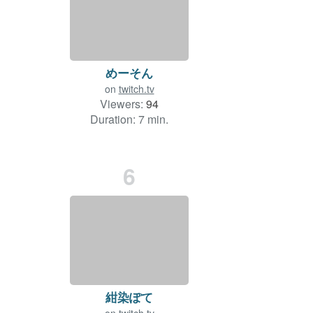
めーそん
on
twitch.tv
Viewers:
94
Duration: 7 min.
6
紺染ぽて