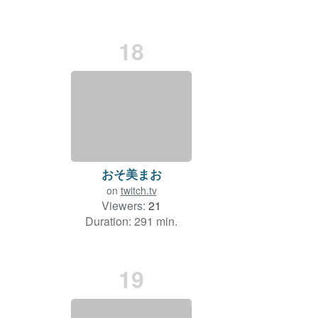
18
おそ美まお
on
twitch.tv
Viewers:
21
Duration: 291 min.
19