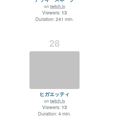
on
twitch.tv
Viewers:
13
Duration: 241 min.
28
ヒガエッティ
on
twitch.tv
Viewers:
13
Duration: 4 min.