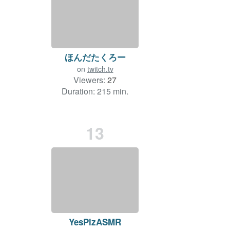
ほんだたくろー
on
twitch.tv
Viewers:
27
Duration: 215 min.
13
YesPlzASMR