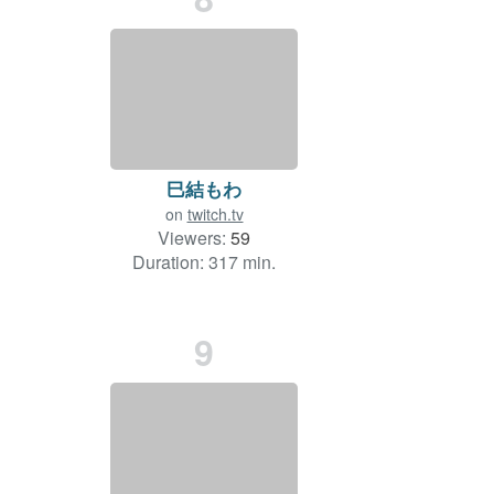
巳結もわ
on
twitch.tv
Viewers:
59
Duration: 317 min.
9