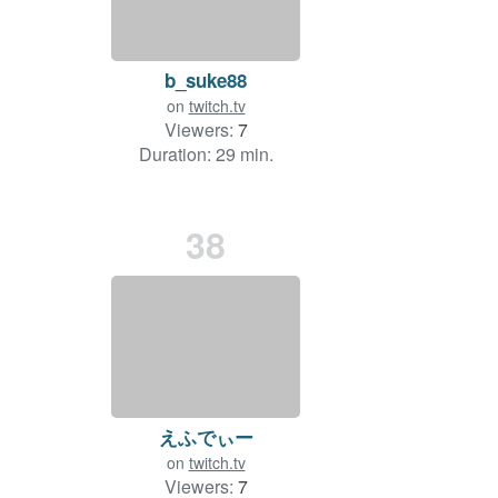
b_suke88
on
twitch.tv
Viewers:
7
Duration: 29 min.
38
えふでぃー
on
twitch.tv
Viewers:
7