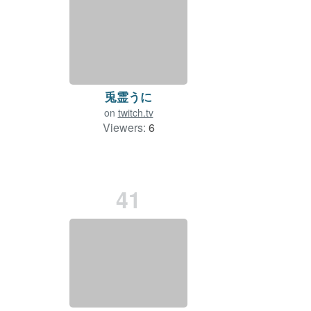
兎霊うに
on
twitch.tv
Viewers:
6
41