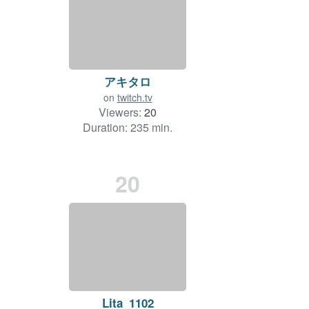
アキタロ
on
twitch.tv
Viewers:
20
Duration: 235 min.
20
Lita_1102