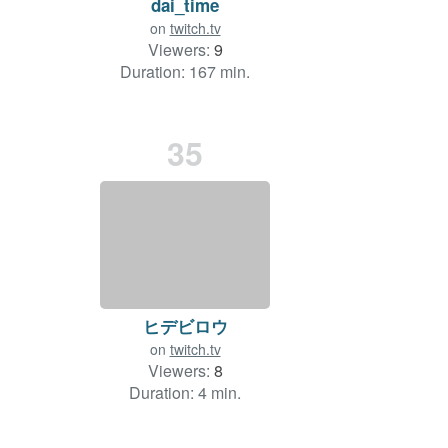
dai_time
on
twitch.tv
Viewers:
9
Duration: 167 min.
35
ヒデビロウ
on
twitch.tv
Viewers:
8
Duration: 4 min.