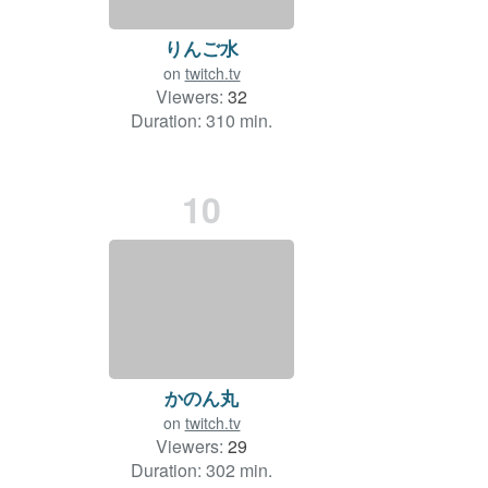
りんご水
on
twitch.tv
Viewers:
32
Duration: 310 min.
10
かのん丸
on
twitch.tv
Viewers:
29
Duration: 302 min.