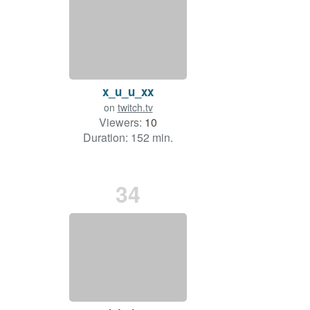
x_u_u_xx
on
twitch.tv
Viewers:
10
Duration: 152 min.
34