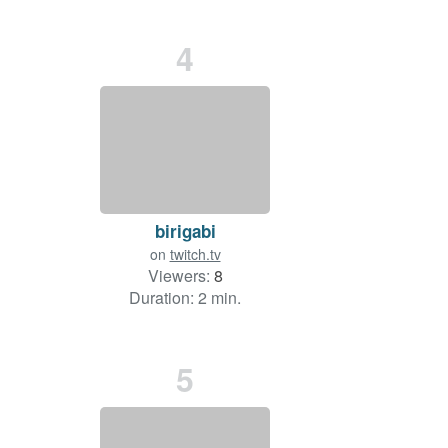
4
birigabi
on
twitch.tv
Viewers:
8
Duration: 2 min.
5