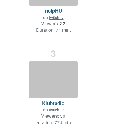
noipHU
on
twitch.tv
Viewers:
32
Duration: 71 min.
3
Klubradio
on
twitch.tv
Viewers:
30
Duration: 774 min.