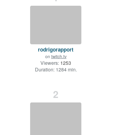
rodrigorapport
on
twitch.tv
Viewers:
1253
Duration: 1284 min.
2