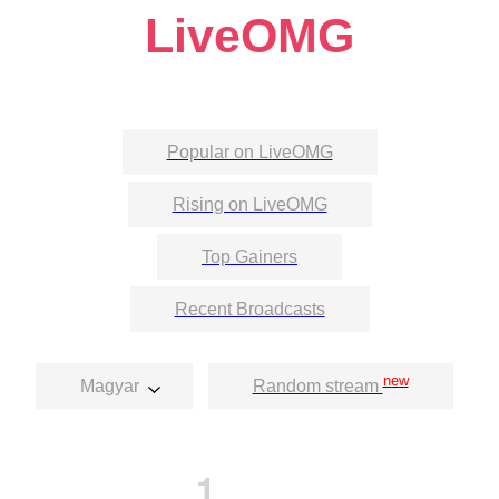
LiveOMG
Popular on LiveOMG
Rising on LiveOMG
Top Gainers
Recent Broadcasts
new
Magyar
Random stream
1