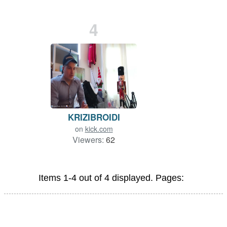
4
KRIZIBROIDI
on
kick.com
Viewers:
62
Items 1-4 out of 4 displayed. Pages: