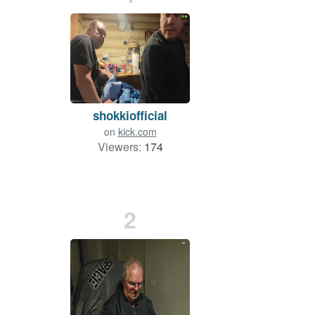
shokkiofficial
on
kick.com
Viewers:
174
2