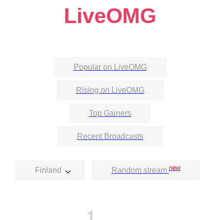
LiveOMG
Popular on LiveOMG
Rising on LiveOMG
Top Gainers
Recent Broadcasts
new
Finland
Random stream
1